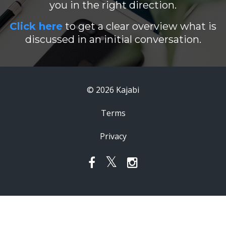
you in the right direction.
Click here
to get a clear overview what is
discussed in an initial conversation.
© 2026 Kajabi
Terms
Privacy