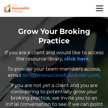
Grow Your Broking
Practice
If you are a client and would like to access
the resource library,
click here
.
To provide your team members access,
email
rehj@thesuccessfuladviser.com
.
If you are not yet a client and you are
considering to potentially grow your
broking practice, we invite you to an
initial conversation to see if we can point